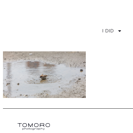
I DID