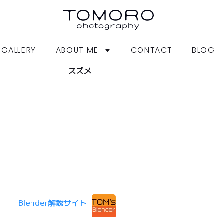
GALLERY
ABOUT ME
CONTACT
BLOG
スズメ
Blender解説サイト