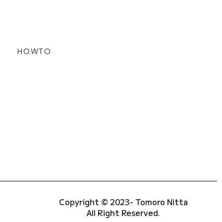
HOWTO
Copyright © 2023- Tomoro Nitta
All Right Reserved.